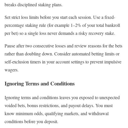
breaks disciplined staking plans.
Set strict loss limits before you start each session. Use a fixed-
percentage staking rule (for example 1–2% of your total bankroll
per bet) so a single loss never demands a risky recovery stake.
Pause after two consecutive losses and review reasons for the bets
rather than doubling down. Consider automated betting limits or
self-exclusion timers in your account settings to prevent impulsive
wagers.
Ignoring Terms and Conditions
Ignoring terms and conditions leaves you exposed to unexpected
voided bets, bonus restrictions, and payout delays. You must
know minimum odds, qualifying markets, and withdrawal
conditions before you deposit.