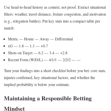
Use head-to-head history as context, not proof. Extract situational
filters: weather, travel distance, fixture congestion, and motivation
(e.g., relegation battles). Put key stats into a compact table per
match:
Metric — Home — Away — Differential
xG — 1.8 — 1.1 — +0.7
Shots on Target — 6.2 — 3.4 — +2.8
Recent Form (W/D/L) — 4/1/1 — 2/2/2 — —
Turn your findings into a short checklist before you bet: core stats,
injuries confirmed, key situational factors, and whether the
implied probability is below your estimate.
Maintaining a Responsible Betting
Mindset