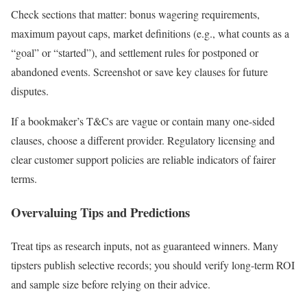
Check sections that matter: bonus wagering requirements,
maximum payout caps, market definitions (e.g., what counts as a
“goal” or “started”), and settlement rules for postponed or
abandoned events. Screenshot or save key clauses for future
disputes.
If a bookmaker’s T&Cs are vague or contain many one-sided
clauses, choose a different provider. Regulatory licensing and
clear customer support policies are reliable indicators of fairer
terms.
Overvaluing Tips and Predictions
Treat tips as research inputs, not as guaranteed winners. Many
tipsters publish selective records; you should verify long-term ROI
and sample size before relying on their advice.