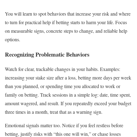
You will learn to spot behaviors that increase your risk and where
to turn for practical help if betting starts to harm your life. Focus
on measurable signs, concrete steps to change, and reliable help
options.
Recognizing Problematic Behaviors
Watch for clear, trackable changes in your habits. Examples:
increasing your stake size after a loss, betting more days per week
than you planned, or spending time you allocated to work or
family on betting. Track sessions in a simple log: date, time spent,
amount wagered, and result. If you repeatedly exceed your budget
three times in a month, treat that as a warning sign.
Emotional signals matter too. Notice if you feel restless before
betting, justify risks with “this one will win,” or chase losses