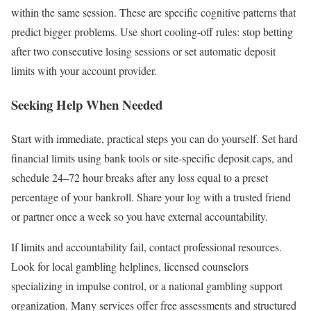
within the same session. These are specific cognitive patterns that
predict bigger problems. Use short cooling-off rules: stop betting
after two consecutive losing sessions or set automatic deposit
limits with your account provider.
Seeking Help When Needed
Start with immediate, practical steps you can do yourself. Set hard
financial limits using bank tools or site-specific deposit caps, and
schedule 24–72 hour breaks after any loss equal to a preset
percentage of your bankroll. Share your log with a trusted friend
or partner once a week so you have external accountability.
If limits and accountability fail, contact professional resources.
Look for local gambling helplines, licensed counselors
specializing in impulse control, or a national gambling support
organization. Many services offer free assessments and structured