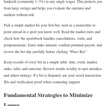
bankroll (commonly 1–3%) to any single wager. This protects you
from large swings and helps you evaluate the operator and
markets without risk.
Pick a simple market for your first bet, such as a moneyline or
point spread in a sport you know well. Read the market rules and
check how the sportsbook handles cancellations, voids, and
postponements. Enter stake amount, confirm potential payout, and
review the bet slip carefully before clicking “Place Bet.”
Keep records of every bet in a simple table: date, event, market,
stake, odds, and outcome. Review results weekly to spot mistakes
and adjust strategy. If a bet is disputed, use your saved transaction
IDs and verification proof when contacting support.
Fundamental Strategies to Minimize
Losses