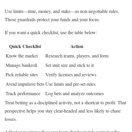
Use limits—time, money, and stake—as non-negotiable rules.
Those guardrails protect your funds and your focus.
If you want a quick checklist, use the table below:
Quick Checklist
Action
Know the market
Research teams, players, and form
Manage bankroll
Set unit size and stick to it
Pick reliable sites
Verify licenses and reviews
Avoid impulsive bets
Use limits and pre-set rules
Track performance
Log bets and analyze outcomes
Treat betting as a disciplined activity, not a shortcut to profit. That
perspective helps you stay clear-headed and less likely to chase
losses.
Adjust your approach as you learn, but keep risk control at the