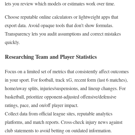
lets you review which models or estimates work over time.
Choose reputable online calculators or lightweight apps that
export data. Avoid opaque tools that don’t show formulas.
Transparency lets you audit assumptions and correct mistakes
quickly.
Researching Team and Player Statistics
Focus on a limited set of metrics that consistently affect outcomes
in your sport. For football, track xG, recent form (last 6 matches),
home/away splits, injuries/suspensions, and lineup changes. For
basketball, prioritize opponent-adjusted offensive/defensive
ratings, pace, and on/off player impact.
Collect data from official league sites, reputable analytics
platforms, and match reports. Cross-check injury news against
club statements to avoid betting on outdated information.