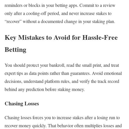
reminders or blocks in your betting apps. Commit to a review
only after a cooling-off period, and never increase stakes to
“recover” without a documented change in your staking plan.
Key Mistakes to Avoid for Hassle-Free
Betting
You should protect your bankroll, read the small print, and treat
expert tips as data points rather than guarantees. Avoid emotional
decisions, understand platform rules, and verify the track record
behind any prediction before staking money.
Chasing Losses
Chasing losses forces you to increase stakes after a losing run to
recover money quickly. That behavior often multiplies losses and