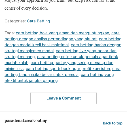
center of every decision.
Categories:
Cara Betting
Tags:
cara betting bola yang aman dan menguntungkan
,
cara
betting dengan analisa pertandingan yang akurat
,
cara betting
dengan modal kecil hasil maksimal
,
cara betting harian dengan
strategi manajemen modal
,
cara betting live yang benar dan
strategi menang
,
cara betting online untuk pemula agar tidak
mudah kalah
,
cara betting parlay yang sering menang dan
minim loss
,
cara betting sportsbook agar profit konsisten
,
cara
betting tanpa risiko besar untuk pemula
,
cara betting yang
efektif untuk jangka panjang
Leave a Comment
pasadenatxsealcoating
Back to top