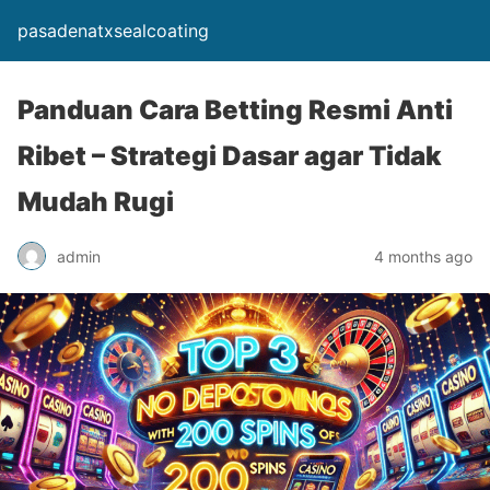
pasadenatxsealcoating
Panduan Cara Betting Resmi Anti
Ribet – Strategi Dasar agar Tidak
Mudah Rugi
admin
4 months ago