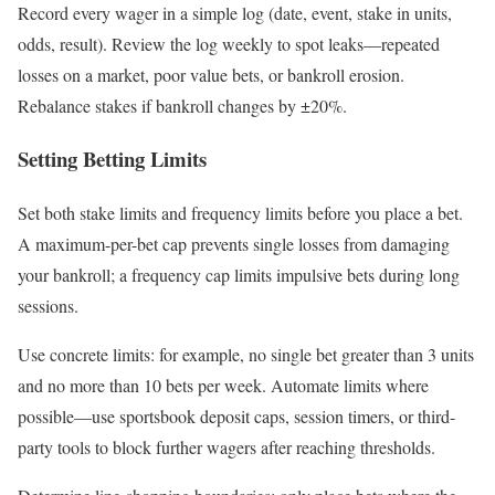
Record every wager in a simple log (date, event, stake in units,
odds, result). Review the log weekly to spot leaks—repeated
losses on a market, poor value bets, or bankroll erosion.
Rebalance stakes if bankroll changes by ±20%.
Setting Betting Limits
Set both stake limits and frequency limits before you place a bet.
A maximum-per-bet cap prevents single losses from damaging
your bankroll; a frequency cap limits impulsive bets during long
sessions.
Use concrete limits: for example, no single bet greater than 3 units
and no more than 10 bets per week. Automate limits where
possible—use sportsbook deposit caps, session timers, or third-
party tools to block further wagers after reaching thresholds.