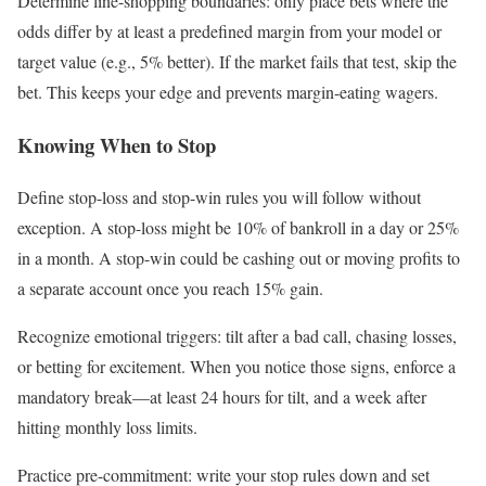
Determine line-shopping boundaries: only place bets where the
odds differ by at least a predefined margin from your model or
target value (e.g., 5% better). If the market fails that test, skip the
bet. This keeps your edge and prevents margin-eating wagers.
Knowing When to Stop
Define stop-loss and stop-win rules you will follow without
exception. A stop-loss might be 10% of bankroll in a day or 25%
in a month. A stop-win could be cashing out or moving profits to
a separate account once you reach 15% gain.
Recognize emotional triggers: tilt after a bad call, chasing losses,
or betting for excitement. When you notice those signs, enforce a
mandatory break—at least 24 hours for tilt, and a week after
hitting monthly loss limits.
Practice pre-commitment: write your stop rules down and set