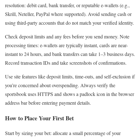
resolution: debit card, bank transfer, or reputable e-wallets (e.g.,
Skrill, Neteller, PayPal where supported). Avoid sending cash or
using third-party accounts that do not match your verified identity.
Check deposit limits and any fees before you send money. Note
processing times: e-wallets are typically instant, cards are near-
instant to 24 hours, and bank transfers can take 1–3 business days.
Record transaction IDs and take screenshots of confirmations.
Use site features like deposit limits, time-outs, and self-exclusion if
you’re concerned about overspending. Always verify the
sportsbook uses HTTPS and shows a padlock icon in the browser
address bar before entering payment details.
How to Place Your First Bet
Start by sizing your bet: allocate a small percentage of your