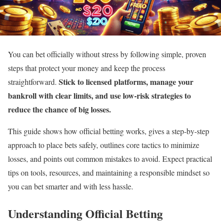
You can bet officially without stress by following simple, proven
steps that protect your money and keep the process
Stick to licensed platforms, manage your
straightforward.
bankroll with clear limits, and use low-risk strategies to
reduce the chance of big losses.
This guide shows how official betting works, gives a step-by-step
approach to place bets safely, outlines core tactics to minimize
losses, and points out common mistakes to avoid. Expect practical
tips on tools, resources, and maintaining a responsible mindset so
you can bet smarter and with less hassle.
Understanding Official Betting