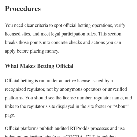
Procedures
You need clear criteria to spot official betting operations, verify
licensed sites, and meet legal participation rules. This section
breaks those points into concrete checks and actions you can
apply before placing money.
What Makes Betting Official
Official betting is run under an active license issued by a
recognized regulator, not by anonymous operators or unverified
platforms. You should see the license number, regulator name, and
links to the regulator’s site displayed in the site footer or “About”
page.
Official platforms publish audited RTP/odds processes and use
independent testing labs (e.g., eCOGRA, GLI) to validate