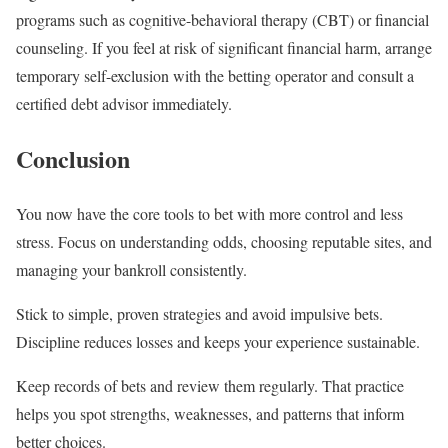
programs such as cognitive-behavioral therapy (CBT) or financial
counseling. If you feel at risk of significant financial harm, arrange
temporary self-exclusion with the betting operator and consult a
certified debt advisor immediately.
Conclusion
You now have the core tools to bet with more control and less
stress. Focus on understanding odds, choosing reputable sites, and
managing your bankroll consistently.
Stick to simple, proven strategies and avoid impulsive bets.
Discipline reduces losses and keeps your experience sustainable.
Keep records of bets and review them regularly. That practice
helps you spot strengths, weaknesses, and patterns that inform
better choices.