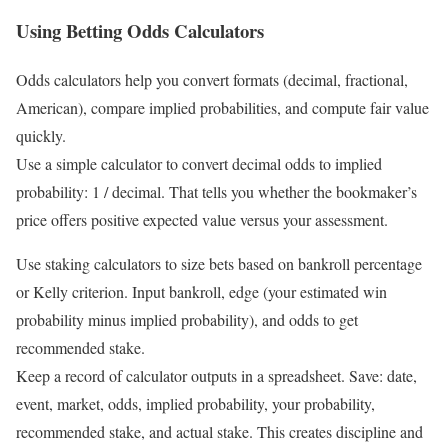
Using Betting Odds Calculators
Odds calculators help you convert formats (decimal, fractional,
American), compare implied probabilities, and compute fair value
quickly.
Use a simple calculator to convert decimal odds to implied
probability: 1 / decimal. That tells you whether the bookmaker’s
price offers positive expected value versus your assessment.
Use staking calculators to size bets based on bankroll percentage
or Kelly criterion. Input bankroll, edge (your estimated win
probability minus implied probability), and odds to get
recommended stake.
Keep a record of calculator outputs in a spreadsheet. Save: date,
event, market, odds, implied probability, your probability,
recommended stake, and actual stake. This creates discipline and