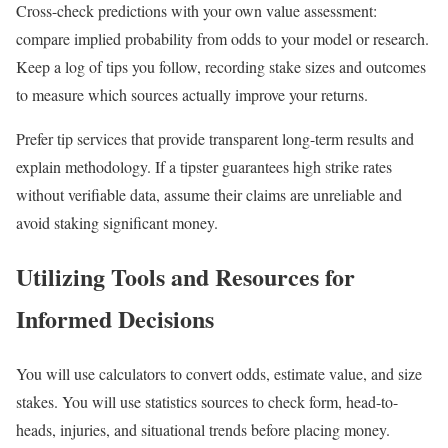
Cross-check predictions with your own value assessment:
compare implied probability from odds to your model or research.
Keep a log of tips you follow, recording stake sizes and outcomes
to measure which sources actually improve your returns.
Prefer tip services that provide transparent long-term results and
explain methodology. If a tipster guarantees high strike rates
without verifiable data, assume their claims are unreliable and
avoid staking significant money.
Utilizing Tools and Resources for
Informed Decisions
You will use calculators to convert odds, estimate value, and size
stakes. You will use statistics sources to check form, head-to-
heads, injuries, and situational trends before placing money.