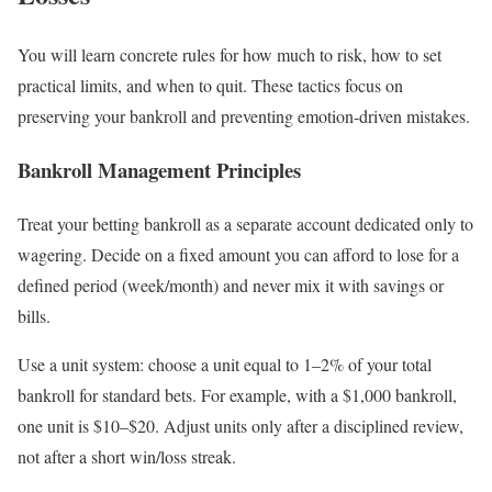
You will learn concrete rules for how much to risk, how to set
practical limits, and when to quit. These tactics focus on
preserving your bankroll and preventing emotion-driven mistakes.
Bankroll Management Principles
Treat your betting bankroll as a separate account dedicated only to
wagering. Decide on a fixed amount you can afford to lose for a
defined period (week/month) and never mix it with savings or
bills.
Use a unit system: choose a unit equal to 1–2% of your total
bankroll for standard bets. For example, with a $1,000 bankroll,
one unit is $10–$20. Adjust units only after a disciplined review,
not after a short win/loss streak.