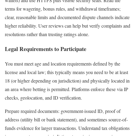
wallets) and use HTTPS plus visible security seals. Read the
terms for wagering, bonus rules, and withdrawal timeframes;
clear, reasonable limits and documented dispute channels indicate
higher reliability. User reviews can help but verify complaints and
resolutions rather than trusting ratings alone.
Legal Requirements to Participate
You must meet age and location requirements defined by the
license and local law; this typically means you need to be at least
18 (or higher depending on jurisdiction) and physically located in
an area where betting is permitted. Platforms enforce these via IP
checks, geolocation, and ID verification.
Prepare required documents: government-issued ID, proof of
address (utility bill or bank statement), and sometimes source-of-
funds evidence for larger transactions. Understand tax obligations