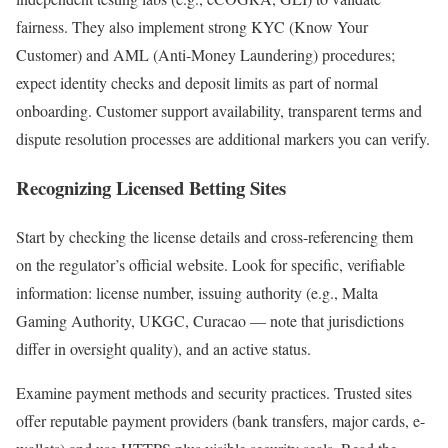
fairness. They also implement strong KYC (Know Your
Customer) and AML (Anti-Money Laundering) procedures;
expect identity checks and deposit limits as part of normal
onboarding. Customer support availability, transparent terms and
dispute resolution processes are additional markers you can verify.
Recognizing Licensed Betting Sites
Start by checking the license details and cross-referencing them
on the regulator’s official website. Look for specific, verifiable
information: license number, issuing authority (e.g., Malta
Gaming Authority, UKGC, Curacao — note that jurisdictions
differ in oversight quality), and an active status.
Examine payment methods and security practices. Trusted sites
offer reputable payment providers (bank transfers, major cards, e-