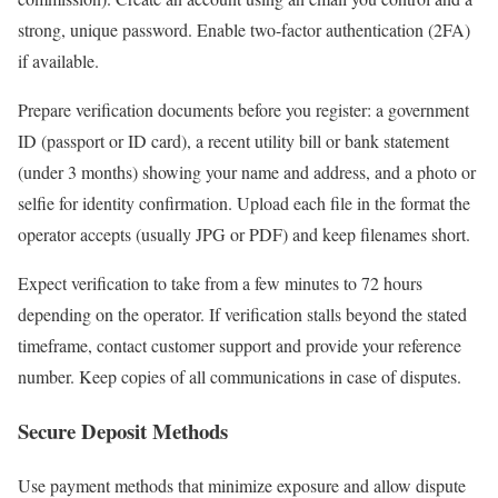
strong, unique password. Enable two-factor authentication (2FA)
if available.
Prepare verification documents before you register: a government
ID (passport or ID card), a recent utility bill or bank statement
(under 3 months) showing your name and address, and a photo or
selfie for identity confirmation. Upload each file in the format the
operator accepts (usually JPG or PDF) and keep filenames short.
Expect verification to take from a few minutes to 72 hours
depending on the operator. If verification stalls beyond the stated
timeframe, contact customer support and provide your reference
number. Keep copies of all communications in case of disputes.
Secure Deposit Methods
Use payment methods that minimize exposure and allow dispute