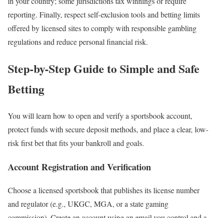
in your country; some jurisdictions tax winnings or require
reporting. Finally, respect self-exclusion tools and betting limits
offered by licensed sites to comply with responsible gambling
regulations and reduce personal financial risk.
Step-by-Step Guide to Simple and Safe
Betting
You will learn how to open and verify a sportsbook account,
protect funds with secure deposit methods, and place a clear, low-
risk first bet that fits your bankroll and goals.
Account Registration and Verification
Choose a licensed sportsbook that publishes its license number
and regulator (e.g., UKGC, MGA, or a state gaming
commission). Create an account using an email you control and a