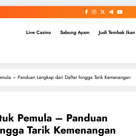
Live Casino
Sabung Ayam
Judi Tembak Ikan
Pemula – Panduan Lengkap dari Daftar hingga Tarik Kemenangan
ntuk Pemula – Panduan
hingga Tarik Kemenangan