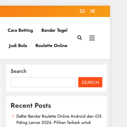
Cara Betting
Bandar Togel
Judi Bola
Roulette Online
Search
SEARCH
Recent Posts
Daftar Bandar Roulette Online Android dan iOS
Paling Lancar 2026: Pilihan Terbaik untuk