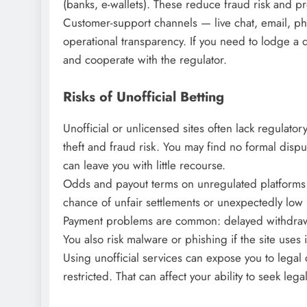
(banks, e-wallets). These reduce fraud risk and pro
Customer-support channels — live chat, email, p
operational transparency. If you need to lodge a 
and cooperate with the regulator.
Risks of Unofficial Betting
Unofficial or unlicensed sites often lack regulato
theft and fraud risk. You may find no formal di
can leave you with little recourse.
Odds and payout terms on unregulated platforms 
chance of unfair settlements or unexpectedly low r
Payment problems are common: delayed withdrawals
You also risk malware or phishing if the site uses
Using unofficial services can expose you to legal
restricted. That can affect your ability to seek leg