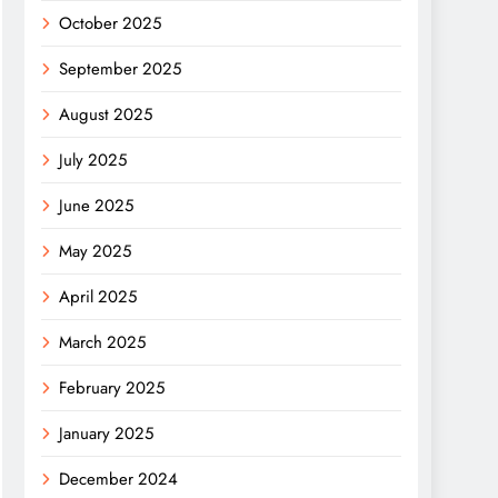
October 2025
September 2025
August 2025
July 2025
June 2025
May 2025
April 2025
March 2025
February 2025
January 2025
December 2024