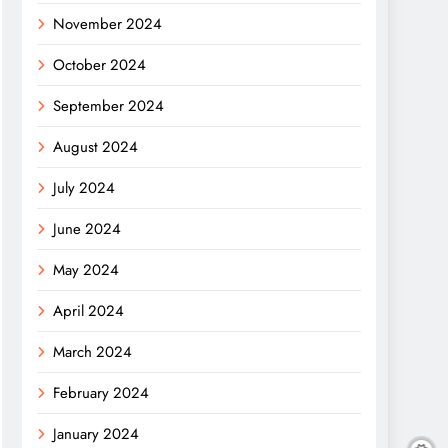
November 2024
October 2024
September 2024
August 2024
July 2024
June 2024
May 2024
April 2024
March 2024
February 2024
January 2024