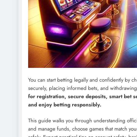
You can start betting legally and confidently by ch
securely, placing informed bets, and withdrawing
for registration, secure deposits, smart bet 
and enjoy betting responsibly.
This guide walks you through understanding offici
and manage funds, choose games that match your g