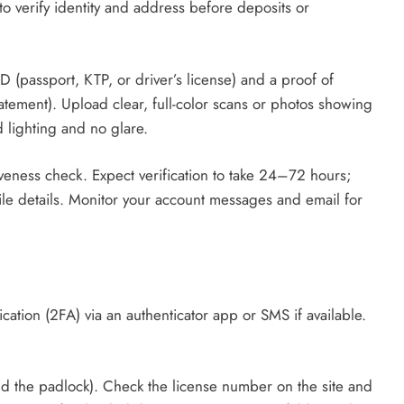
u to verify identity and address before deposits or
 (passport, KTP, or driver’s license) and a proof of
statement). Upload clear, full-color scans or photos showing
 lighting and no glare.
iveness check. Expect verification to take 24–72 hours;
ile details. Monitor your account messages and email for
cation (2FA) via an authenticator app or SMS if available.
/ and the padlock). Check the license number on the site and