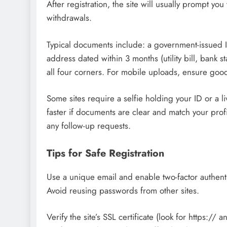
After registration, the site will usually prompt yo
withdrawals.
Typical documents include: a government-issued ID
address dated within 3 months (utility bill, bank 
all four corners. For mobile uploads, ensure good
Some sites require a selfie holding your ID or a l
faster if documents are clear and match your prof
any follow-up requests.
Tips for Safe Registration
Use a unique email and enable two-factor authenti
Avoid reusing passwords from other sites.
Verify the site’s SSL certificate (look for https:/