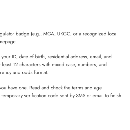
 regulator badge (e.g., MGA, UKGC, or a recognized local
omepage.
 your ID, date of birth, residential address, email, and
least 12 characters with mixed case, numbers, and
rrency and odds format.
f you have one. Read and check the terms and age
temporary verification code sent by SMS or email to finish