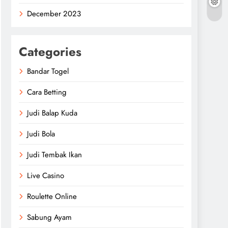
December 2023
Categories
Bandar Togel
Cara Betting
Judi Balap Kuda
Judi Bola
Judi Tembak Ikan
Live Casino
Roulette Online
Sabung Ayam