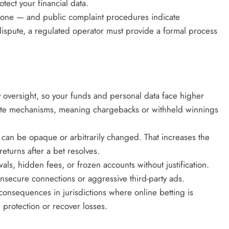
tect your financial data.
hone — and public complaint procedures indicate
dispute, a regulated operator must provide a formal process
ry oversight, so your funds and personal data face higher
spute mechanisms, meaning chargebacks or withheld winnings
can be opaque or arbitrarily changed. That increases the
eturns after a bet resolves.
, hidden fees, or frozen accounts without justification.
 insecure connections or aggressive third-party ads.
 consequences in jurisdictions where online betting is
al protection or recover losses.