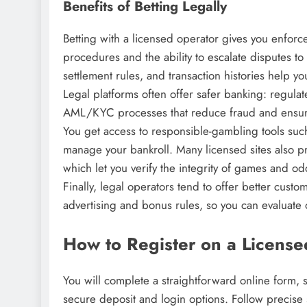
Benefits of Betting Legally
Betting with a licensed operator gives you enforc
procedures and the ability to escalate disputes t
settlement rules, and transaction histories help you
Legal platforms often offer safer banking: regula
AML/KYC processes that reduce fraud and ensur
You get access to responsible-gambling tools such a
manage your bankroll. Many licensed sites also pro
which let you verify the integrity of games and od
Finally, legal operators tend to offer better cust
advertising and bonus rules, so you can evaluate 
How to Register on a Licensed
You will complete a straightforward online form, 
secure deposit and login options. Follow precise