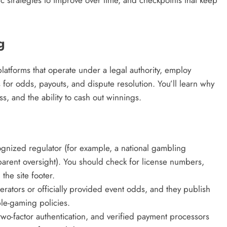
sic strategies to improve over time, and checkpoints that keep
g
latforms that operate under a legal authority, employ
 for odds, payouts, and dispute resolution. You’ll learn why
ss, and the ability to cash out winnings.
ognized regulator (for example, a national gambling
nsparent oversight). You should check for license numbers,
the site footer.
tors or officially provided event odds, and they publish
le-gaming policies.
 two-factor authentication, and verified payment processors