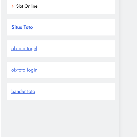
Slot Online
Situs Toto
olxtoto togel
olxtoto login
bandar toto