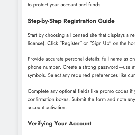
to protect your account and funds.
Step-by-Step Registration Guide
Start by choosing a licensed site that displays a
license). Click “Register” or “Sign Up” on the h
Provide accurate personal details: full name as on
phone number. Create a strong password—use at 
symbols. Select any required preferences like cu
Complete any optional fields like promo codes i
confirmation boxes. Submit the form and note any 
account activation.
Verifying Your Account