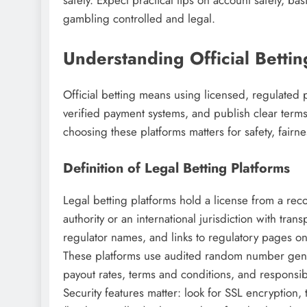
safely. Expect practical tips on account safety, ba
gambling controlled and legal.
Understanding Official Bettin
Official betting means using licensed, regulated p
verified payment systems, and publish clear terms
choosing these platforms matters for safety, fairne
Definition of Legal Betting Platforms
Legal betting platforms hold a license from a rec
authority or an international jurisdiction with tra
regulator names, and links to regulatory pages on 
These platforms use audited random number genera
payout rates, terms and conditions, and responsib
Security features matter: look for SSL encryption,