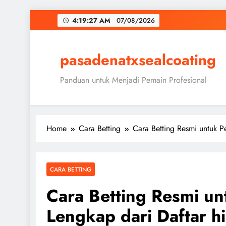
Skip
4:19:28 AM
07/08/2026
to
content
pasadenatxsealcoating
Panduan untuk Menjadi Pemain Profesional
Home
Cara Betting
Cara Betting Resmi untuk 
CARA BETTING
Cara Betting Resmi u
Lengkap dari Daftar 