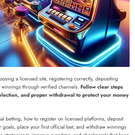
oosing a licensed site, registering correctly, depositing
 winnings through verified channels.
Follow clear steps
selection, and proper withdrawal to protect your money
al betting, how to register on licensed platforms, deposit
oals, place your first official bet, and withdraw winnings