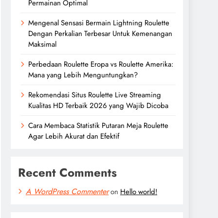
Permainan Optimal
Mengenal Sensasi Bermain Lightning Roulette
Dengan Perkalian Terbesar Untuk Kemenangan
Maksimal
Perbedaan Roulette Eropa vs Roulette Amerika:
Mana yang Lebih Menguntungkan?
Rekomendasi Situs Roulette Live Streaming
Kualitas HD Terbaik 2026 yang Wajib Dicoba
Cara Membaca Statistik Putaran Meja Roulette
Agar Lebih Akurat dan Efektif
Recent Comments
A WordPress Commenter
on
Hello world!