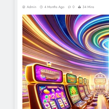
Admin
4 Months Ago
0
34 Mins