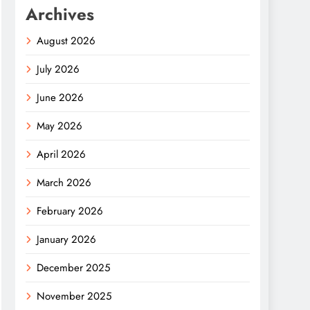
Archives
August 2026
July 2026
June 2026
May 2026
April 2026
March 2026
February 2026
January 2026
December 2025
November 2025