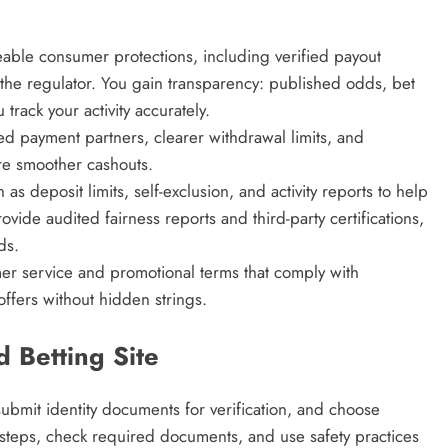
eable consumer protections, including verified payout
o the regulator. You gain transparency: published odds, bet
 track your activity accurately.
ted payment partners, clearer withdrawal limits, and
e smoother cashouts.
s deposit limits, self-exclusion, and activity reports to help
vide audited fairness reports and third-party certifications,
ds.
omer service and promotional terms that comply with
offers without hidden strings.
 Betting Site
submit identity documents for verification, and choose
 steps, check required documents, and use safety practices